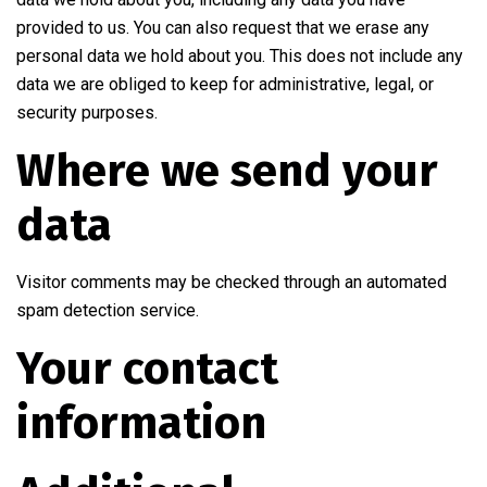
provided to us. You can also request that we erase any
personal data we hold about you. This does not include any
data we are obliged to keep for administrative, legal, or
security purposes.
Where we send your
data
Visitor comments may be checked through an automated
spam detection service.
Your contact
information