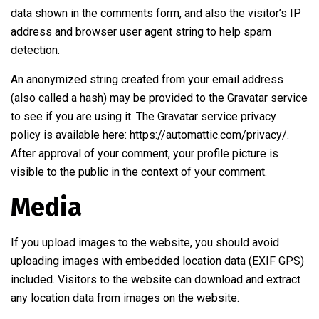
data shown in the comments form, and also the visitor’s IP
address and browser user agent string to help spam
detection.
An anonymized string created from your email address
(also called a hash) may be provided to the Gravatar service
to see if you are using it. The Gravatar service privacy
policy is available here: https://automattic.com/privacy/.
After approval of your comment, your profile picture is
visible to the public in the context of your comment.
Media
If you upload images to the website, you should avoid
uploading images with embedded location data (EXIF GPS)
included. Visitors to the website can download and extract
any location data from images on the website.