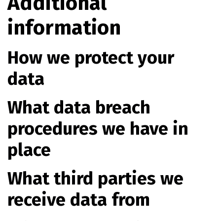
Additional
information
How we protect your
data
What data breach
procedures we have in
place
What third parties we
receive data from