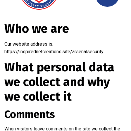
Who we are
Our website address is:
https://inspirednetcreations.site/arsenalsecurity.
What personal data
we collect and why
we collect it
Comments
When visitors leave comments on the site we collect the