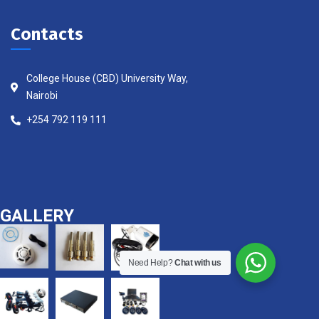
Contacts
College House (CBD) University Way,
Nairobi
+254 792 119 111
GALLERY
Need Help?
Chat with us