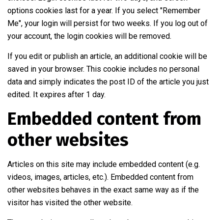
options cookies last for a year. If you select "Remember
Me", your login will persist for two weeks. If you log out of
your account, the login cookies will be removed.
If you edit or publish an article, an additional cookie will be
saved in your browser. This cookie includes no personal
data and simply indicates the post ID of the article you just
edited. It expires after 1 day.
Embedded content from
other websites
Articles on this site may include embedded content (e.g.
videos, images, articles, etc.). Embedded content from
other websites behaves in the exact same way as if the
visitor has visited the other website.