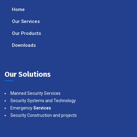
Home
Our Services
Our Products
Downloads
Our Solutions
Manned Security Services
Security Systems and Technology
Emergency
Services
Security Construction and projects