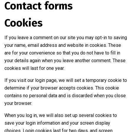
Contact forms
Cookies
If you leave a comment on our site you may opt-in to saving
your name, email address and website in cookies. These
are for your convenience so that you do not have to fill in
your details again when you leave another comment. These
cookies will last for one year.
If you visit our login page, we will set a temporary cookie to
determine if your browser accepts cookies. This cookie
contains no personal data and is discarded when you close
your browser.
When you log in, we will also set up several cookies to
save your login information and your screen display
choices. Login cookies last for two days, and screen