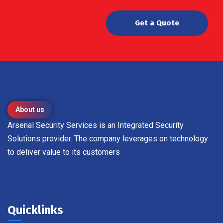
Get a Quote
About us
Arsenal Security Services is an Integrated Security
Solutions provider. The company leverages on technology
to deliver value to its customers
Quicklinks