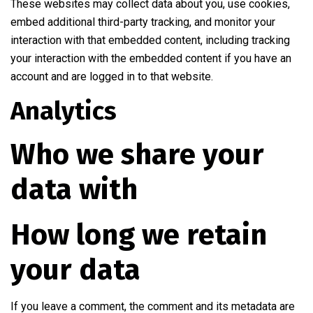
These websites may collect data about you, use cookies,
embed additional third-party tracking, and monitor your
interaction with that embedded content, including tracking
your interaction with the embedded content if you have an
account and are logged in to that website.
Analytics
Who we share your
data with
How long we retain
your data
If you leave a comment, the comment and its metadata are