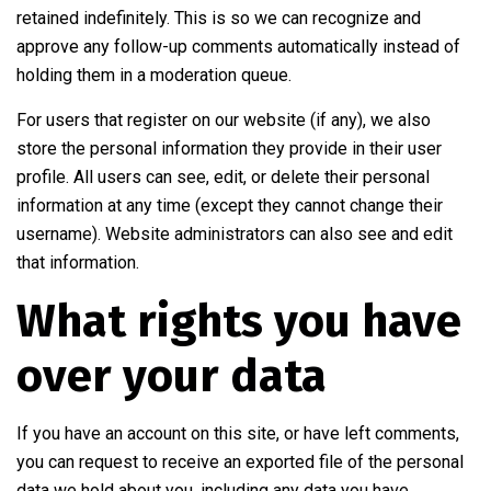
retained indefinitely. This is so we can recognize and
approve any follow-up comments automatically instead of
holding them in a moderation queue.
For users that register on our website (if any), we also
store the personal information they provide in their user
profile. All users can see, edit, or delete their personal
information at any time (except they cannot change their
username). Website administrators can also see and edit
that information.
What rights you have
over your data
If you have an account on this site, or have left comments,
you can request to receive an exported file of the personal
data we hold about you, including any data you have