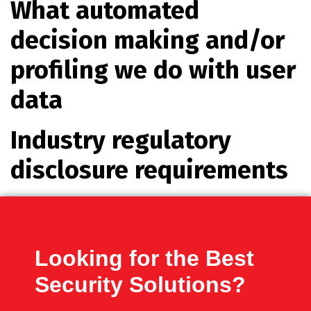
What automated
decision making and/or
profiling we do with user
data
Industry regulatory
disclosure requirements
Looking for the Best
Security Solutions?