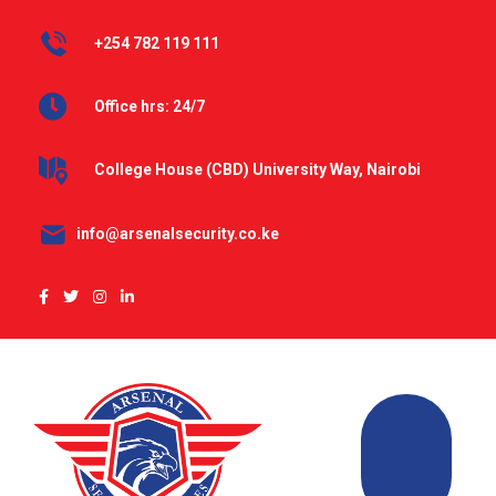
+254 782 119 111
Office hrs: 24/7
College House (CBD) University Way, Nairobi
info@arsenalsecurity.co.ke