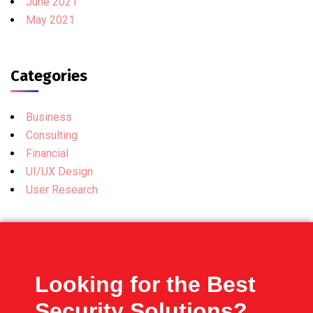
June 2021
May 2021
Categories
Business
Consulting
Financial
UI/UX Design
User Research
Looking for the Best
Security Solutions?