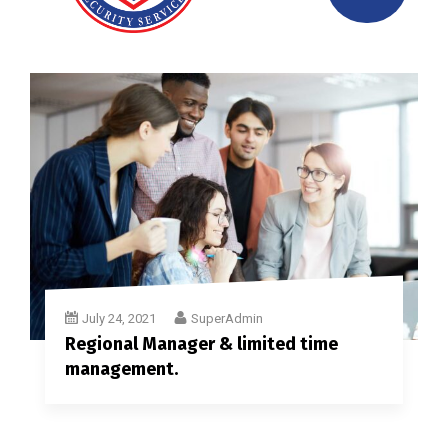
July 24, 2021
SuperAdmin
Regional Manager & limited time
management.