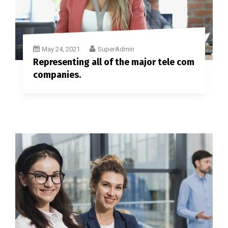
May 24, 2021
SuperAdmin
Representing all of the major tele com
companies.