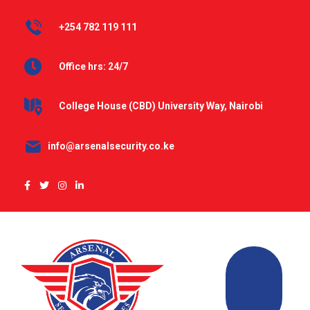
+254 782 119 111
Office hrs: 24/7
College House (CBD) University Way, Nairobi
info@arsenalsecurity.co.ke