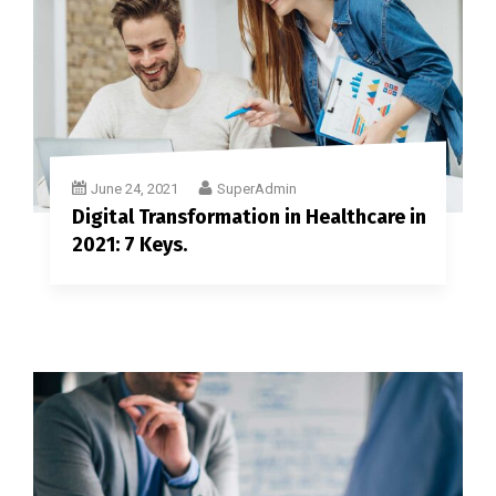
June 24, 2021
SuperAdmin
Digital Transformation in Healthcare in
2021: 7 Keys.