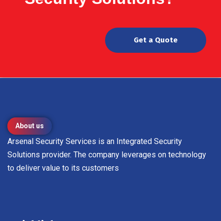
Get a Quote
About us
Arsenal Security Services is an Integrated Security
Solutions provider. The company leverages on technology
to deliver value to its customers