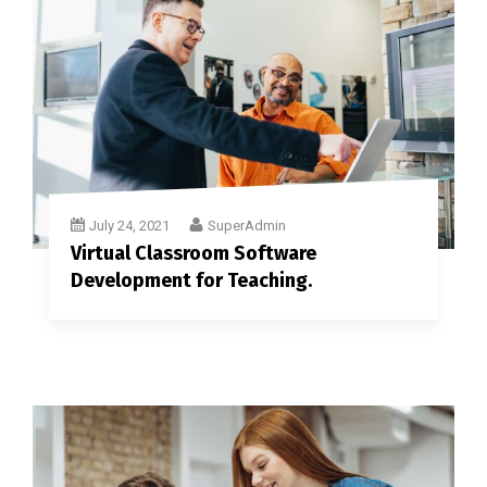
July 24, 2021
SuperAdmin
Virtual Classroom Software
Development for Teaching.