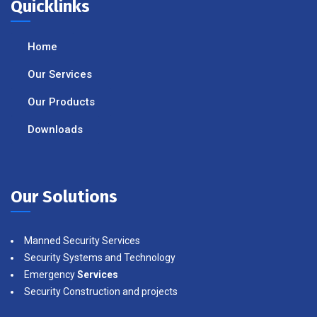
Quicklinks
Home
Our Services
Our Products
Downloads
Our Solutions
Manned Security Services
Security Systems and Technology
Emergency
Services
Security Construction and projects