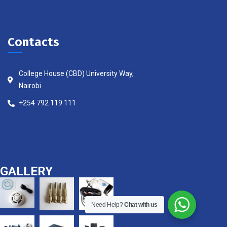
Contacts
College House (CBD) University Way,
Nairobi
+254 792 119 111
GALLERY
Need Help?
Chat with us