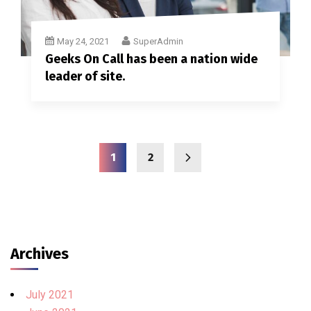
May 24, 2021
SuperAdmin
Geeks On Call has been a nation wide
leader of site.
1
2
Archives
July 2021