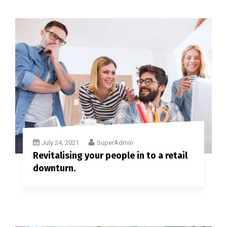
July 24, 2021
SuperAdmin
Revitalising your people in to a retail
downturn.