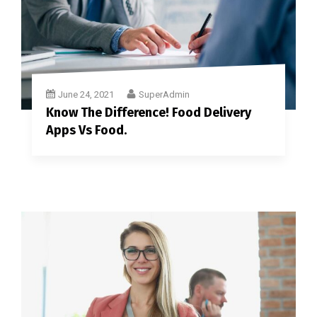
June 24, 2021
SuperAdmin
Know The Difference! Food Delivery
Apps Vs Food.