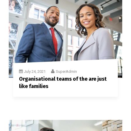
July 24, 2021
SuperAdmin
Organisational teams of the are just
like families