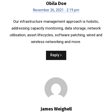
Obila Doe
November 26, 2021 - 2:19 pm
Our infrastructure management approach is holistic,
addressing capacity monitoring, data storage, network
utilisation, asset lifecycles, software patching, wired and
wireless networking and more.
Reply
James Weighell