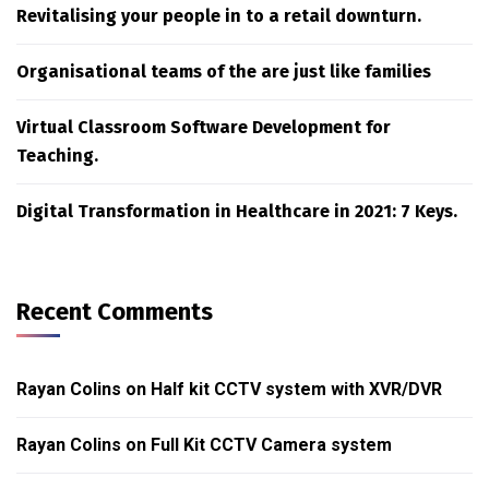
Revitalising your people in to a retail downturn.
Organisational teams of the are just like families
Virtual Classroom Software Development for
Teaching.
Digital Transformation in Healthcare in 2021: 7 Keys.
Recent Comments
Rayan Colins
on
Half kit CCTV system with XVR/DVR
Rayan Colins
on
Full Kit CCTV Camera system