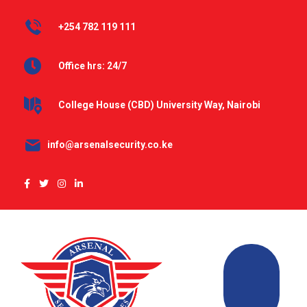
+254 782 119 111
Office hrs: 24/7
College House (CBD) University Way, Nairobi
info@arsenalsecurity.co.ke