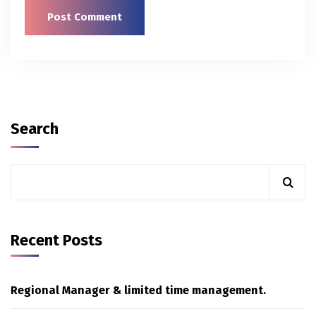
Search
Recent Posts
Regional Manager & limited time management.