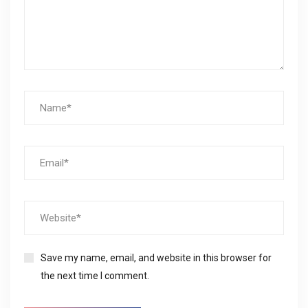
Save my name, email, and website in this browser for
the next time I comment.