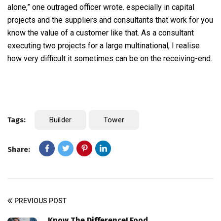
alone,” one outraged officer wrote. especially in capital
projects and the suppliers and consultants that work for you
know the value of a customer like that. As a consultant
executing two projects for a large multinational, I realise
how very difficult it sometimes can be on the receiving-end.
Tags:
Builder
Tower
Share:
PREVIOUS POST
Know The Difference! Food