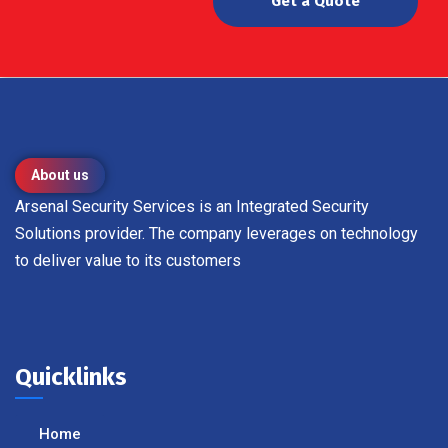
Get a Quote
About us
Arsenal Security Services is an Integrated Security
Solutions provider. The company leverages on technology
to deliver value to its customers
Quicklinks
Home