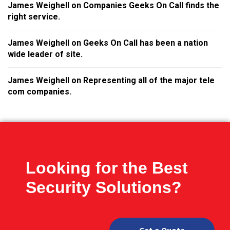
James Weighell
on
Companies Geeks On Call finds the
right service.
James Weighell
on
Geeks On Call has been a nation
wide leader of site.
James Weighell
on
Representing all of the major tele
com companies.
Looking for the Best
Security Solutions?