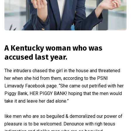
A Kentucky woman who was
accused last year.
The intruders chased the girl in the house and threatened
her when she hid from them, according to the PSNI
Limavady Facebook page. “She came out petrified with her
Piggy Bank, HER PIGGY BANK! hoping that the men would
take it and leave her dad alone.”
like men who are so beguiled & demoralized our power of
pleasure is to be welcomed. Denounce with righ teous