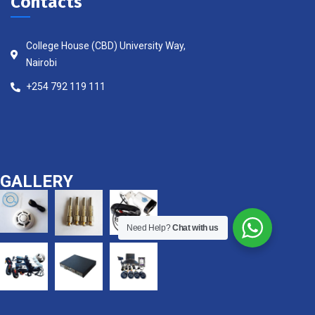
Contacts
College House (CBD) University Way,
Nairobi
+254 792 119 111
GALLERY
Need Help?
Chat with us