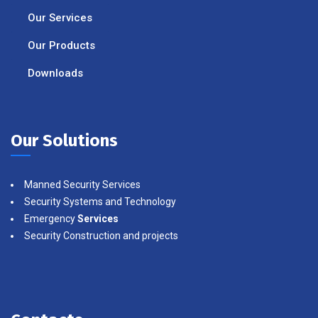
Our Services
Our Products
Downloads
Our Solutions
Manned Security Services
Security Systems and Technology
Emergency
Services
Security Construction and projects