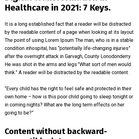
Healthcare in 2021: 7 Keys.
It is a long established fact that a reader will be distracted
by the readable content of a page when looking at its layout.
The point of using Lorem Ipsum The man, who is in a stable
condition inhospital, has “potentially life-changing injuries”
after the overnight attack in Garvagh, County Lonodonderry.
He was shot in the arms and legs.”What sort of men would
think.” A reader will be distracted by the readable content.
“Every child has the right to feel safe and protected in their
own home – how is this poor child going to sleep tonight or
in coming nights? What are the long term effects on her
going to be?”
Content without backward-