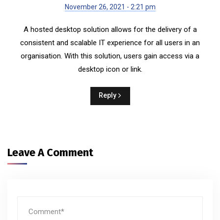
November 26, 2021 - 2:21 pm
A hosted desktop solution allows for the delivery of a
consistent and scalable IT experience for all users in an
organisation. With this solution, users gain access via a
desktop icon or link.
Reply
Leave A Comment