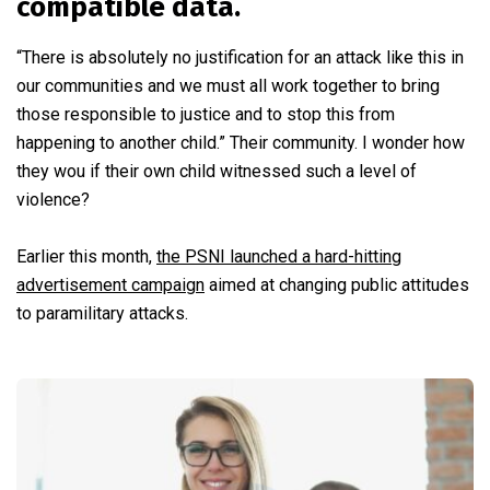
compatible data.
“There is absolutely no justification for an attack like this in
our communities and we must all work together to bring
those responsible to justice and to stop this from
happening to another child.” Their community. I wonder how
they wou if their own child witnessed such a level of
violence?
Earlier this month,
the PSNI launched a hard-hitting
advertisement campaign
aimed at changing public attitudes
to paramilitary attacks.