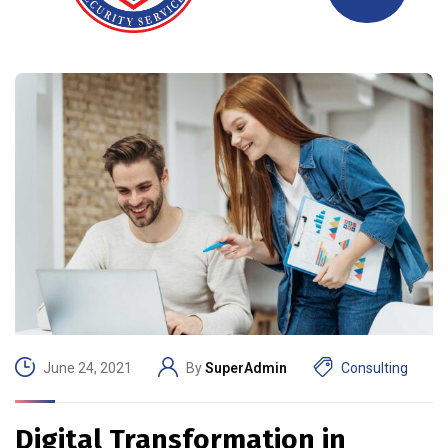
June 24, 2021
By
SuperAdmin
Consulting
Digital Transformation in