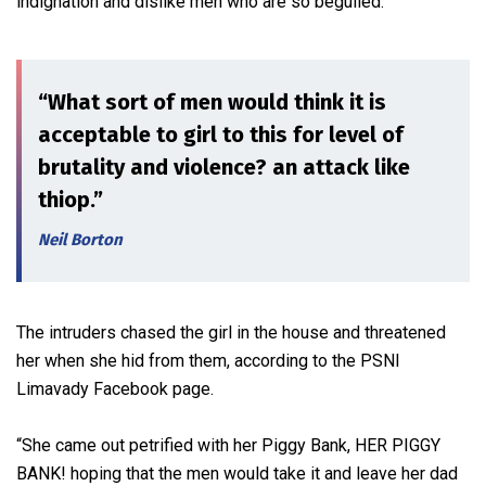
indignation and dislike men who are so beguiled.
“What sort of men would think it is
acceptable to girl to this for level of
brutality and violence? an attack like
thiop.”
Neil Borton
The intruders chased the girl in the house and threatened
her when she hid from them, according to the PSNI
Limavady Facebook page.
“She came out petrified with her Piggy Bank, HER PIGGY
BANK! hoping that the men would take it and leave her dad