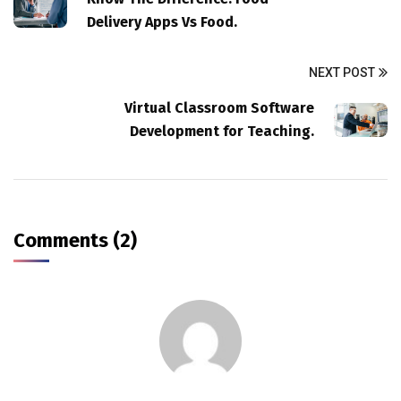
Delivery Apps Vs Food.
NEXT POST
Virtual Classroom Software
Development for Teaching.
Comments (2)