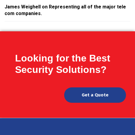
James Weighell
on
Representing all of the major tele
com companies.
Looking for the Best
Security Solutions?
Get a Quote