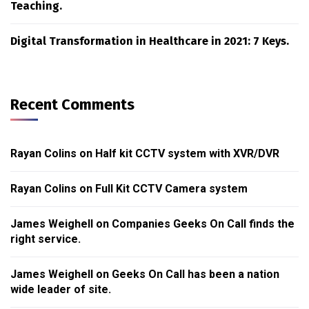
Teaching.
Digital Transformation in Healthcare in 2021: 7 Keys.
Recent Comments
Rayan Colins
on
Half kit CCTV system with XVR/DVR
Rayan Colins
on
Full Kit CCTV Camera system
James Weighell
on
Companies Geeks On Call finds the
right service.
James Weighell
on
Geeks On Call has been a nation
wide leader of site.