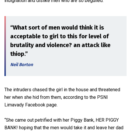
indignation and dislike men who are so beguiled.
“What sort of men would think it is
acceptable to girl to this for level of
brutality and violence? an attack like
thiop.”
Neil Borton
The intruders chased the girl in the house and threatened
her when she hid from them, according to the PSNI
Limavady Facebook page.
“She came out petrified with her Piggy Bank, HER PIGGY
BANK! hoping that the men would take it and leave her dad