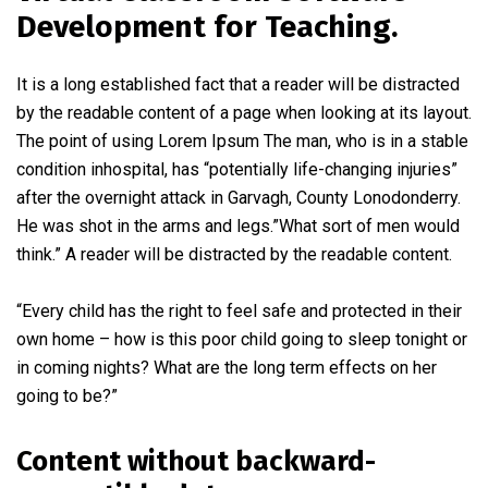
Development for Teaching.
It is a long established fact that a reader will be distracted
by the readable content of a page when looking at its layout.
The point of using Lorem Ipsum The man, who is in a stable
condition inhospital, has “potentially life-changing injuries”
after the overnight attack in Garvagh, County Lonodonderry.
He was shot in the arms and legs.”What sort of men would
think.” A reader will be distracted by the readable content.
“Every child has the right to feel safe and protected in their
own home – how is this poor child going to sleep tonight or
in coming nights? What are the long term effects on her
going to be?”
Content without backward-