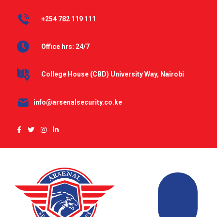
+254 782 119 111
Office hrs: 24/7
College House (CBD) University Way, Nairobi
info@arsenalsecurity.co.ke