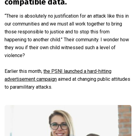
compatible data.
“There is absolutely no justification for an attack like this in
our communities and we must all work together to bring
those responsible to justice and to stop this from
happening to another child.” Their community. I wonder how
they wou if their own child witnessed such a level of
violence?
Earlier this month,
the PSNI launched a hard-hitting
advertisement campaign
aimed at changing public attitudes
to paramilitary attacks.