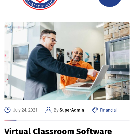
July 24, 2021
By
SuperAdmin
Financial
Virtual Classroom Software