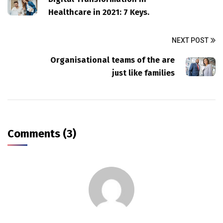
Healthcare in 2021: 7 Keys.
NEXT POST
Organisational teams of the are
just like families
Comments (3)