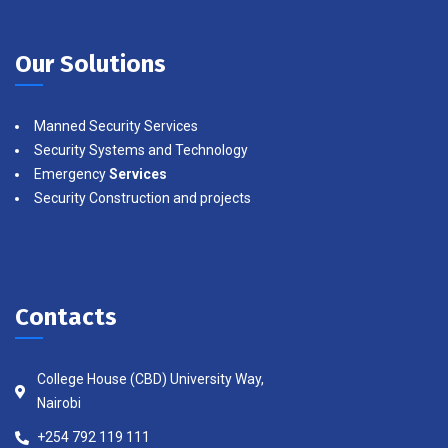
Our Solutions
Manned Security Services
Security Systems and Technology
Emergency
Services
Security Construction and projects
Contacts
College House (CBD) University Way,
Nairobi
+254 792 119 111