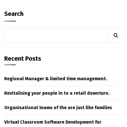
Search
Recent Posts
Regional Manager & limited time management.
Revitalising your people in to a retail downturn.
Organisational teams of the are just like families
Virtual Classroom Software Development for