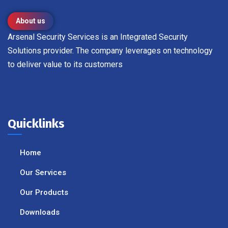
About us
Arsenal Security Services is an Integrated Security
Solutions provider. The company leverages on technology
to deliver value to its customers
Quicklinks
Home
Our Services
Our Products
Downloads