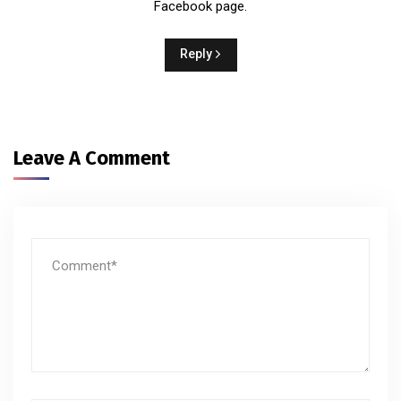
Facebook page.
Reply
Leave A Comment