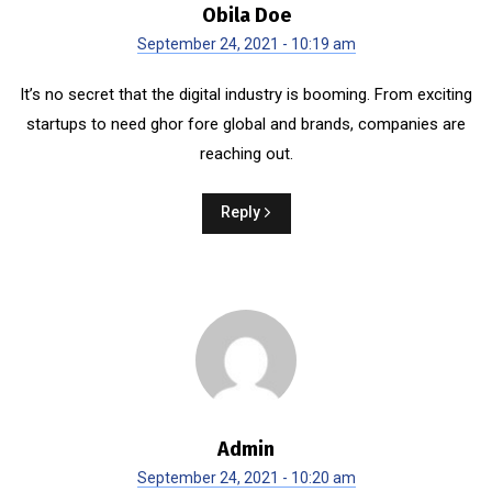
Obila Doe
September 24, 2021 - 10:19 am
It’s no secret that the digital industry is booming. From exciting
startups to need ghor fore global and brands, companies are
reaching out.
Reply
Admin
September 24, 2021 - 10:20 am