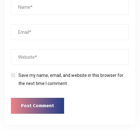
Save my name, email, and website in this browser for
the next time I comment.