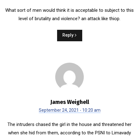
What sort of men would think it is acceptable to subject to this
level of brutality and violence? an attack like thiop.
Reply
James Weighell
September 24, 2021 - 10:20 am
The intruders chased the girl in the house and threatened her
when she hid from them, according to the PSNI to Limavady