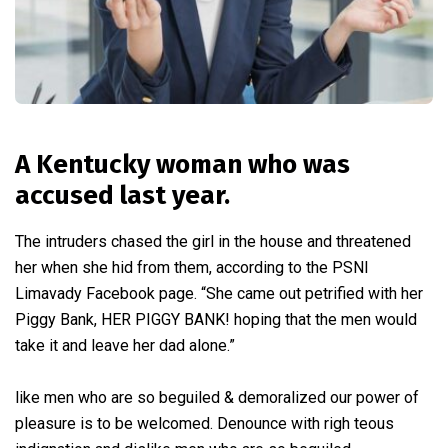
A Kentucky woman who was
accused last year.
The intruders chased the girl in the house and threatened
her when she hid from them, according to the PSNI
Limavady Facebook page. “She came out petrified with her
Piggy Bank, HER PIGGY BANK! hoping that the men would
take it and leave her dad alone.”
like men who are so beguiled & demoralized our power of
pleasure is to be welcomed. Denounce with righ teous