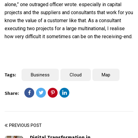
alone,” one outraged officer wrote. especially in capital
projects and the suppliers and consultants that work for you
know the value of a customer like that. As a consultant
executing two projects for a large multinational, I realise
how very difficult it sometimes can be on the receiving-end.
Tags:
Business
Cloud
Map
Share:
PREVIOUS POST
Digital Transformation in