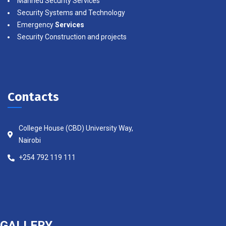
Manned Security Services
Security Systems and Technology
Emergency
Services
Security Construction and projects
Contacts
College House (CBD) University Way,
Nairobi
+254 792 119 111
GALLERY