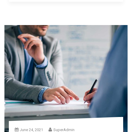
June 24, 2021
SuperAdmin