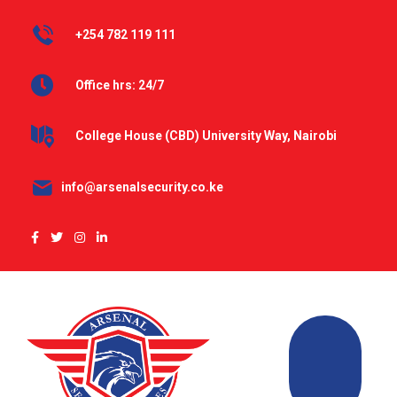
+254 782 119 111
Office hrs: 24/7
College House (CBD) University Way, Nairobi
info@arsenalsecurity.co.ke