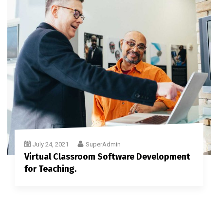
July 24, 2021
SuperAdmin
Virtual Classroom Software Development
for Teaching.