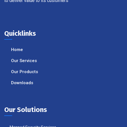
to deliver value to its customers
Quicklinks
Home
Our Services
Our Products
Downloads
Our Solutions