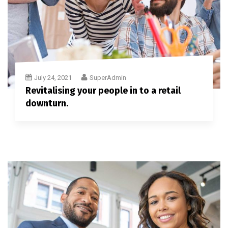
July 24, 2021
SuperAdmin
Revitalising your people in to a retail
downturn.