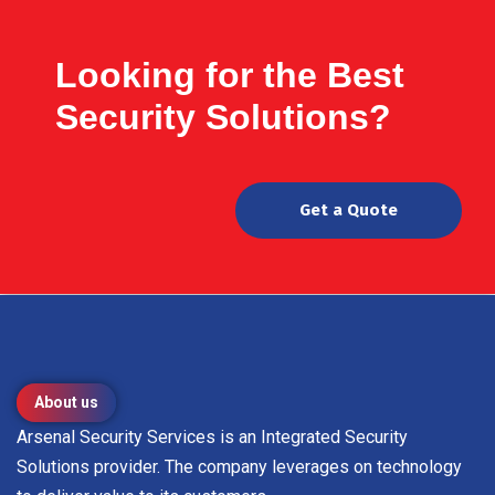
Looking for the Best
Security Solutions?
Get a Quote
About us
Arsenal Security Services is an Integrated Security
Solutions provider. The company leverages on technology