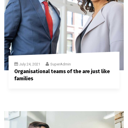
July 24, 2021
SuperAdmin
Organisational teams of the are just like
families