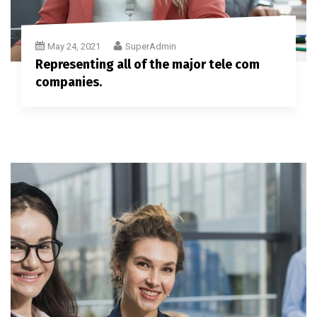
May 24, 2021
SuperAdmin
Representing all of the major tele com
companies.