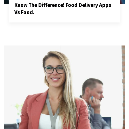
Know The Difference! Food Delivery Apps
Vs Food.