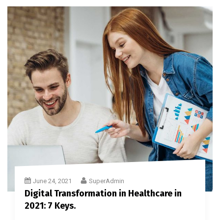
June 24, 2021
SuperAdmin
Digital Transformation in Healthcare in
2021: 7 Keys.