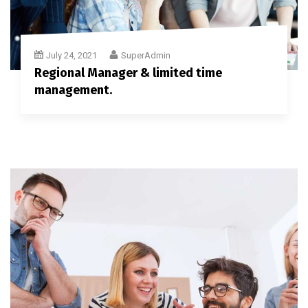
July 24, 2021
SuperAdmin
Regional Manager & limited time
management.