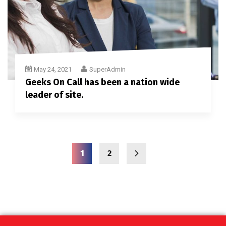
May 24, 2021
SuperAdmin
Geeks On Call has been a nation wide
leader of site.
1
2