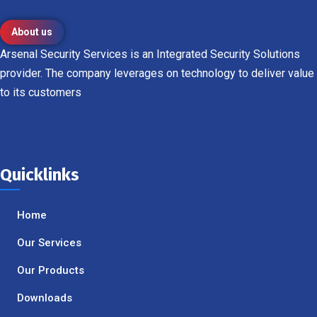
About us
Arsenal Security Services is an Integrated Security Solutions
provider. The company leverages on technology to deliver value
to its customers
Quicklinks
Home
Our Services
Our Products
Downloads