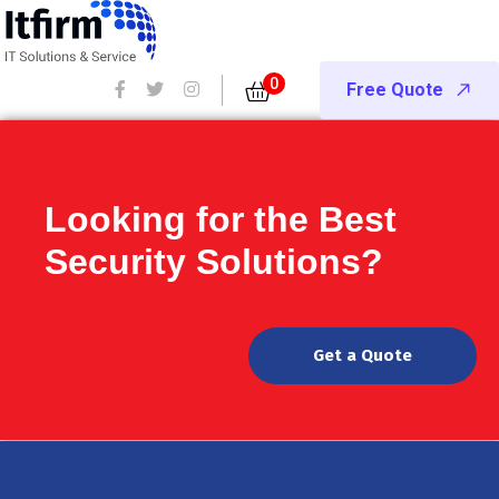
0
Free Quote
Looking for the Best
Security Solutions?
Get a Quote