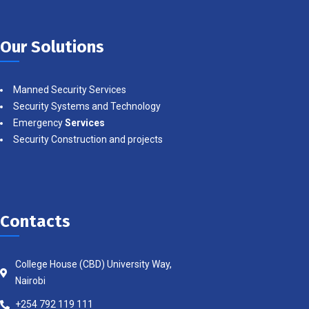
Our Solutions
Manned Security Services
Security Systems and Technology
Emergency
Services
Security Construction and projects
Contacts
College House (CBD) University Way,
Nairobi
+254 792 119 111